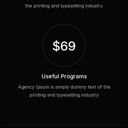
the printing and typesetting industry
$
69
Useful Programs
Agency Ipsum is simply dummy text of the
printing and typesetting industry