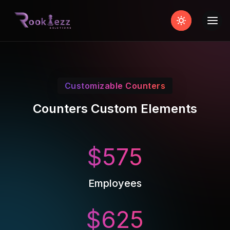
Customizable Counters
Counters Custom Elements
$
575
Employees
$
625