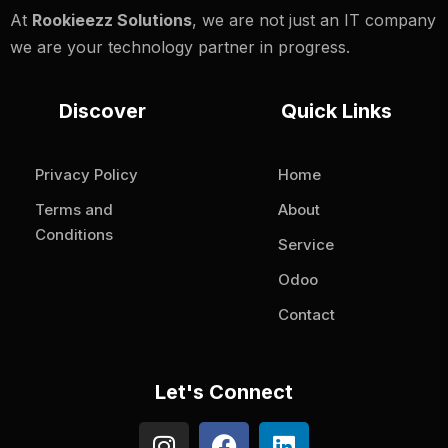
At
Rookieezz Solutions
, we are not just an IT company
we are your technology partner in progress.
Discover
Quick Links
Privacy Policy
Home
Terms and
About
Conditions
Service
Odoo
Contact
Let's Connect