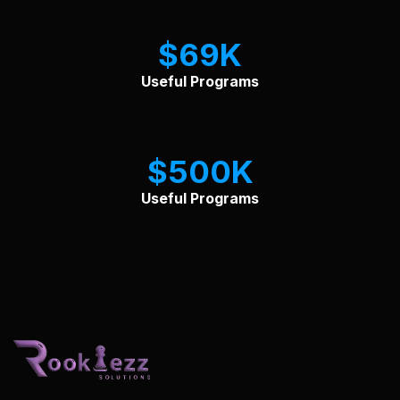
$
69
Useful Programs
$
500
Useful Programs