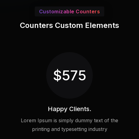
Customizable Counters
Counters Custom Elements
$
575
Happy Clients.
Lorem Ipsum is simply dummy text of the
printing and typesetting industry