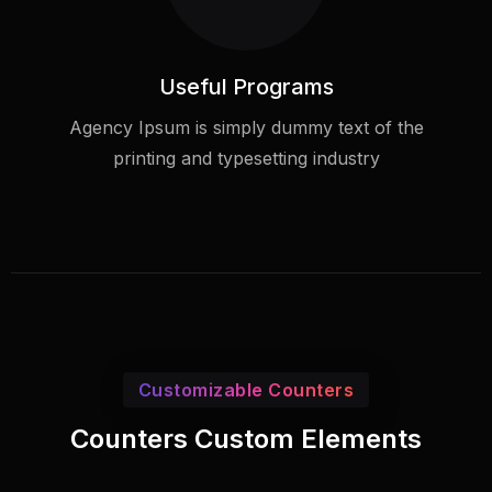
Useful Programs
Agency Ipsum is simply dummy text of the
printing and typesetting industry
Customizable Counters
Counters Custom Elements