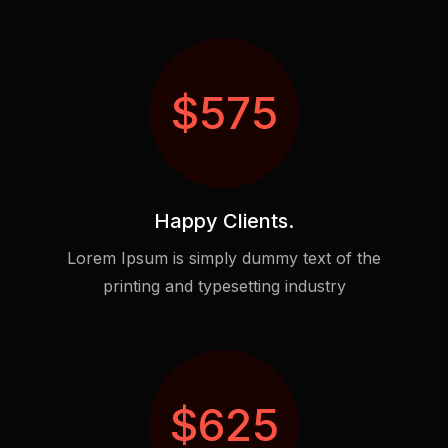
$
575
Happy Clients.
Lorem Ipsum is simply dummy text of the
printing and typesetting industry
$
625