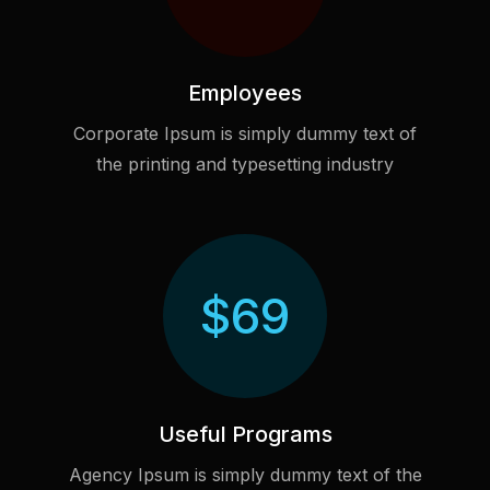
Employees
Corporate Ipsum is simply dummy text of
the printing and typesetting industry
$
69
Useful Programs
Agency Ipsum is simply dummy text of the