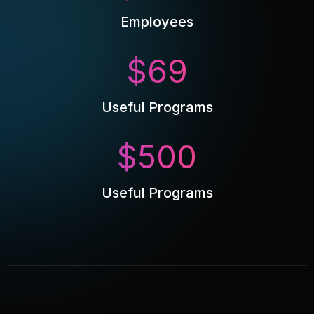
Employees
$
69
Useful Programs
$
500
Useful Programs