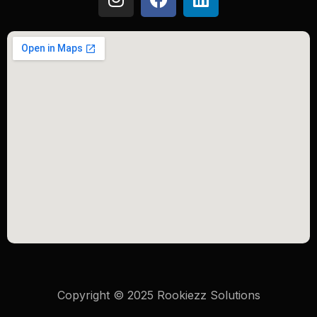
Copyright © 2025 Rookiezz Solutions