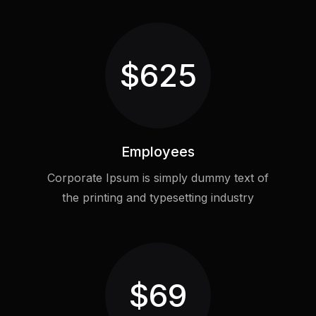
$
625
Employees
Corporate Ipsum is simply dummy text of
the printing and typesetting industry
$
69