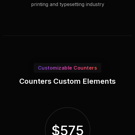
printing and typesetting industry
Customizable Counters
Counters Custom Elements
$
575