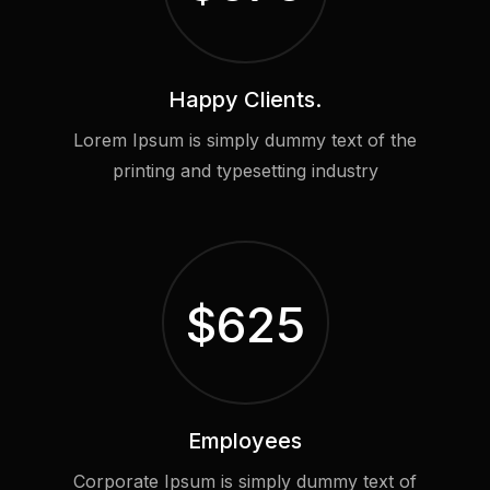
Happy Clients.
Lorem Ipsum is simply dummy text of the
printing and typesetting industry
$
625
Employees
Corporate Ipsum is simply dummy text of