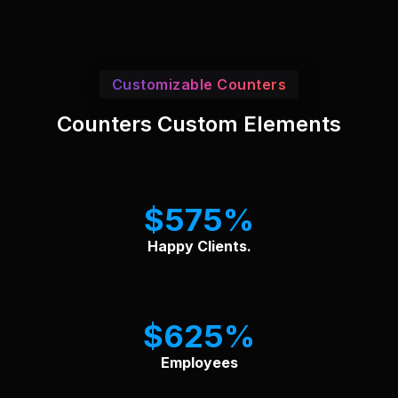
Customizable Counters
Counters Custom Elements
$
575
Happy Clients.
$
625
Employees