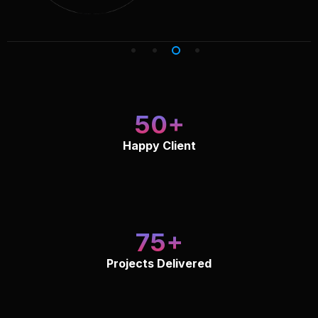
50
Happy Client
75
Projects Delivered