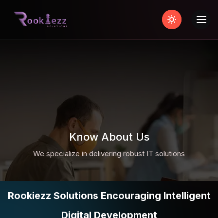
Know About Us
We specialize in delivering robust IT solutions
Rookiezz Solutions Encouraging Intelligent
Digital Development