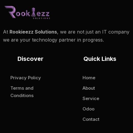
At
Rookieezz Solutions
, we are not just an IT company
we are your technology partner in progress.
Discover
Quick Links
Privacy Policy
Home
Terms and
About
Conditions
Service
Odoo
Contact