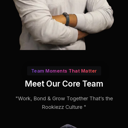
Team Moments That Matter
Meet Our Core Team
"Work, Bond & Grow Together That’s the
Rookiezz Culture "