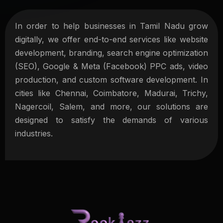
In order to help businesses in Tamil Nadu grow
digitally, we offer end-to-end services like website
development, branding, search engine optimization
(SEO), Google & Meta (Facebook) PPC ads, video
production, and custom software development. In
cities like Chennai, Coimbatore, Madurai, Trichy,
Nagercoil, Salem, and more, our solutions are
designed to satisfy the demands of various
industries.