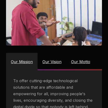
Our Mission
Our Vision
Our Motto
To offer cutting-edge technological
solutions that are affordable and
empowering for all, improving people's
lives, encouraging diversity, and closing the
digital divide so that nobody is left behind.