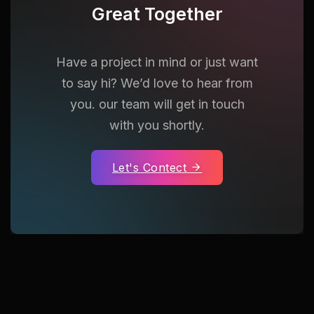
Great Together
Have a project in mind or just want
to say hi? We’d love to hear from
you. our team will get in touch
with you shortly.
Let's Contect