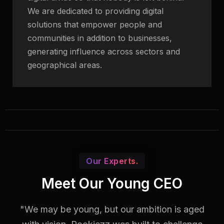
We are dedicated to providing digital
solutions that empower people and
communities in addition to businesses,
generating influence across sectors and
geographical areas.
Our Experts.
Meet Our Young CEO
"We may be young, but our ambition is aged