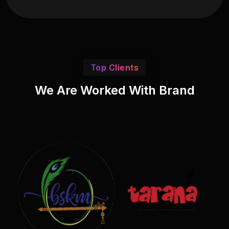
Top Clients
We Are Worked With Brand