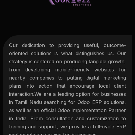
Our dedication to providing useful, outcome-
oriented solutions is what distinguishes us. Our
strategy is centered on producing tangible growth,
from developing mobile-friendly websites for
nearby companies to putting digital marketing
plans into action that encourage local client
interaction.We are a leading option for businesses
in Tamil Nadu searching for Odoo ERP solutions,
as well as an official Odoo Implementation Partner
in India. From consultation and customization to
training and support, we provide a full-cycle ERP
implementation service for businesses.