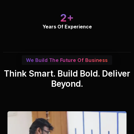
2
Years Of Experience
We Build The Future Of Business
Think Smart. Build Bold. Deliver
Beyond.