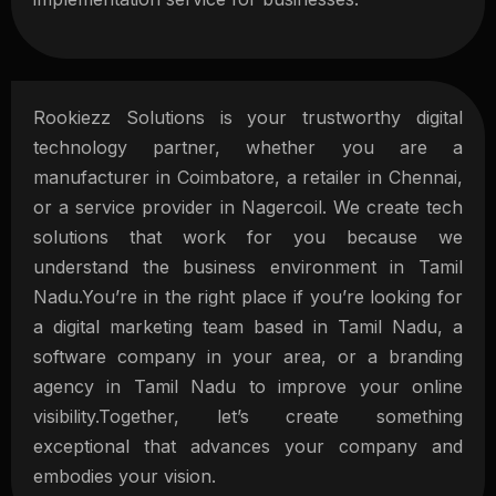
Rookiezz Solutions is your trustworthy digital
technology partner, whether you are a
manufacturer in Coimbatore, a retailer in Chennai,
or a service provider in Nagercoil. We create tech
solutions that work for you because we
understand the business environment in Tamil
Nadu.You’re in the right place if you’re looking for
a digital marketing team based in Tamil Nadu, a
software company in your area, or a branding
agency in Tamil Nadu to improve your online
visibility.Together, let’s create something
exceptional that advances your company and
embodies your vision.