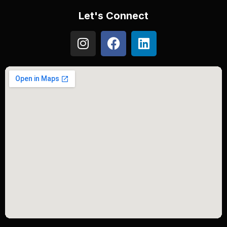
Let's Connect