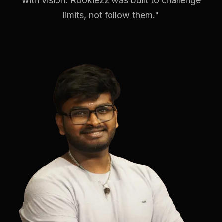
with vision. Rookiezz was built to challenge
limits, not follow them."