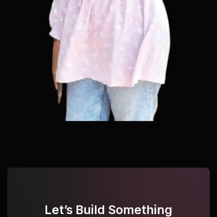
Let’s Build Something