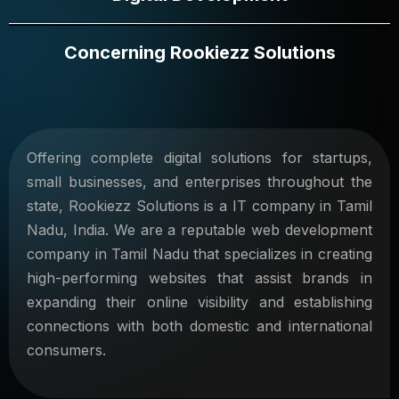
Concerning Rookiezz Solutions
Offering complete digital solutions for startups,
small businesses, and enterprises throughout the
state, Rookiezz Solutions is a IT company in Tamil
Nadu, India. We are a reputable web development
company in Tamil Nadu that specializes in creating
high-performing websites that assist brands in
expanding their online visibility and establishing
connections with both domestic and international
consumers.