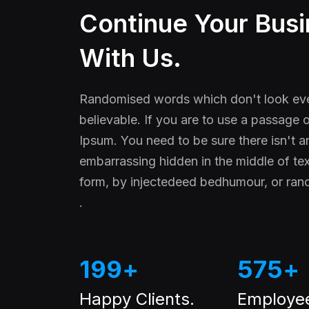
Continue Your Bus
With Us.
Randomised words which don't look eve
believable. If you are to use a passage
Ipsum. You need to be sure there isn't a
embarrassing hidden in the middle of tex
form, by injectedeed bedhumour, or ra
.
199
+
575
+
Happy Clients.
Employe