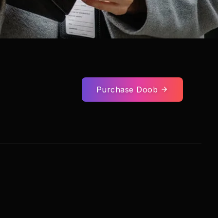
Purchase Doob