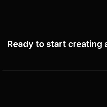
Ready to start creating