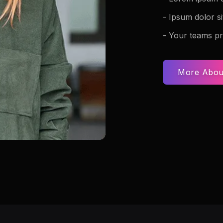
- Ipsum dolor si
- Your teams pr
More Abou