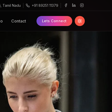
i, Tamil Nadu
+91 89251 11379
o
Contact
Lets Connect