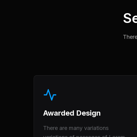
Se
There
Awarded Design
There are many variations