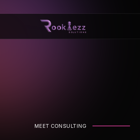
MEET CONSULTING