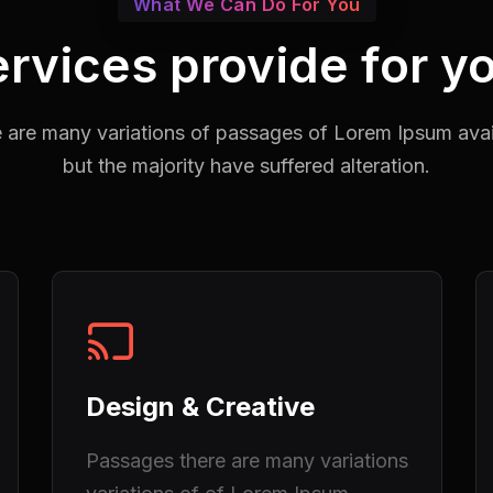
What We Can Do For You
rvices provide for y
 are many variations of passages of Lorem Ipsum avai
but the majority have suffered alteration.
Design & Creative
Passages there are many variations