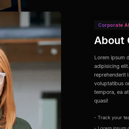
Corporate A
About 
Lorem ipsum do
adipisicing el
reprehenderit 
voluptatibus o
tempora, ea at
quasi!
- Track your te
- Lorem ipsum do