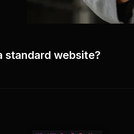
 a standard website?