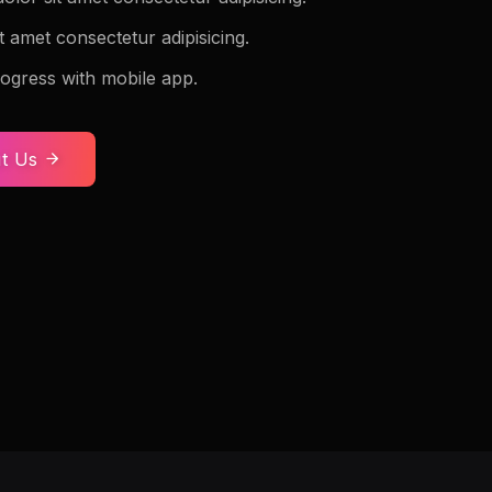
t amet consectetur adipisicing.
ogress with mobile app.
t Us