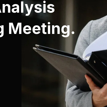
Analysis
g Meeting.