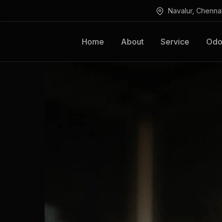
Navalur, Chenna
Home
About
Service
Odo