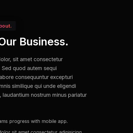
bout.
Our Business.
lor, sit amet consectetur
it. Sed quod autem sequi
labore consequuntur excepturi
mnis similique qui unde eligendi
, laudantium nostrum minus pariatur
ams progress with mobile app.
lor sit amet consectetur adipisicing.