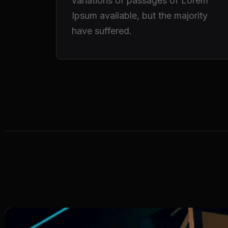
variations of passages of Lorem
Ipsum available, but the majority
have suffered.