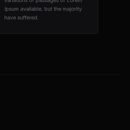
variations of passages of Lorem
Ipsum available, but the majority
have suffered.