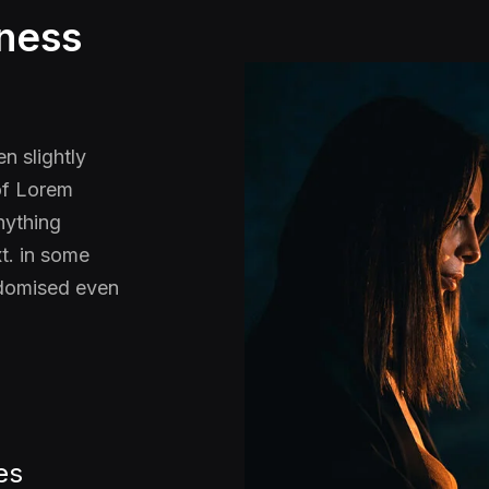
iness
n slightly
 of Lorem
nything
t. in some
ndomised even
es