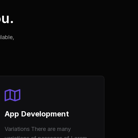
ou.
lable,
App Development
Variations There are many