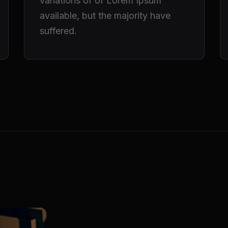
variations of of Lorem Ipsum
available, but the majority have
suffered.