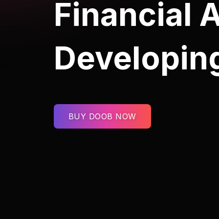
Financial 
Developin
BUY DOOB NOW