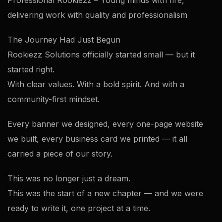
Professional Rookiezz – Young minds with fire,
delivering work with quality and professionalism
The Journey Had Just Begun
Rookiezz Solutions officially started small — but it
started right.
With clear values. With a bold spirit. And with a
community-first mindset.
Every banner we designed, every one-page website
we built, every business card we printed — it all
carried a piece of our story.
This was no longer just a dream.
This was the start of a new chapter — and we were
ready to write it, one project at a time.