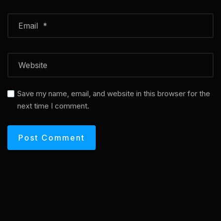
Save my name, email, and website in this browser for the
next time I comment.