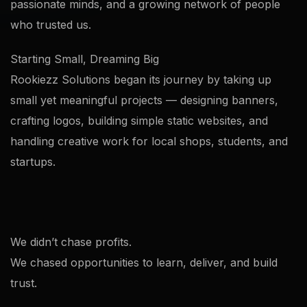
passionate minds, and a growing network of people
who trusted us.
Starting Small, Dreaming Big
Rookiezz Solutions began its journey by taking up
small yet meaningful projects — designing banners,
crafting logos, building simple static websites, and
handling creative work for local shops, students, and
startups.
We didn’t chase profits.
We chased opportunities to learn, deliver, and build
trust.