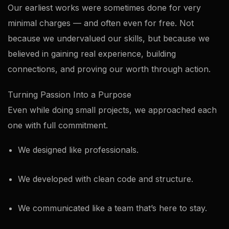
Our earliest works were sometimes done for very
minimal charges — and often even for free. Not
because we undervalued our skills, but because we
believed in gaining real experience, building
connections, and proving our worth through action.
Turning Passion Into a Purpose
Even while doing small projects, we approached each
one with full commitment.
We designed like professionals.
We developed with clean code and structure.
We communicated like a team that’s here to stay.