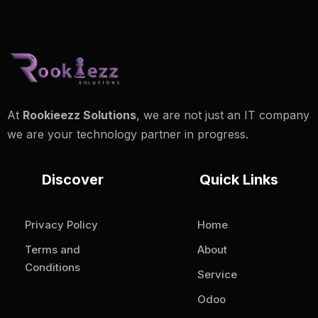
At
Rookieezz Solutions
, we are not just an IT company
we are your technology partner in progress.
Discover
Quick Links
Privacy Policy
Home
Terms and
About
Conditions
Service
Odoo