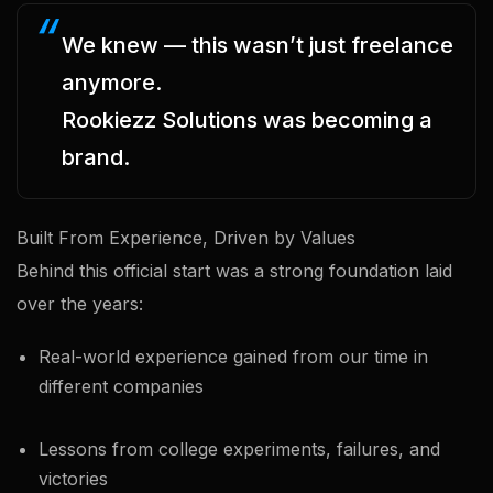
We knew — this wasn’t just freelance
anymore.
Rookiezz Solutions was becoming a
brand.
Built From Experience, Driven by Values
Behind this official start was a strong foundation laid
over the years:
Real-world experience gained from our time in
different companies
Lessons from college experiments, failures, and
victories