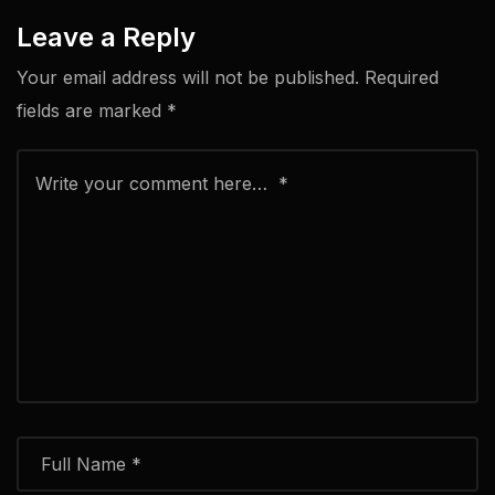
Leave a Reply
Your email address will not be published.
Required
fields are marked
*