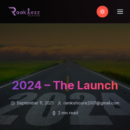
2024 – The Launch
September 11, 2021
ramkishoore2001@gmail.com
2 min read