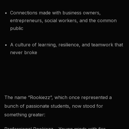
Connections made with business owners,
entrepreneurs, social workers, and the common
public
A culture of learning, resilience, and teamwork that
never broke
The name “Rookiezz”, which once represented a
bunch of passionate students, now stood for
something greater: