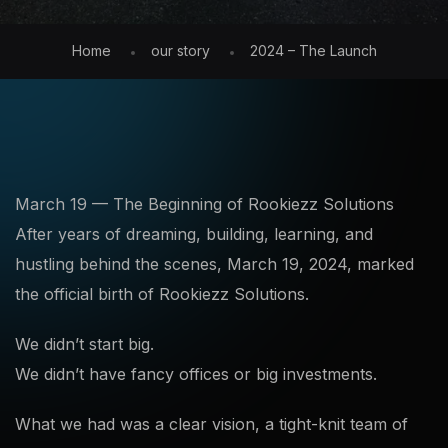
Home
our story
2024 – The Launch
March 19 — The Beginning of Rookiezz Solutions
After years of dreaming, building, learning, and
hustling behind the scenes, March 19, 2024, marked
the official birth of Rookiezz Solutions.
We didn’t start big.
We didn’t have fancy offices or big investments.
What we had was a clear vision, a tight-knit team of