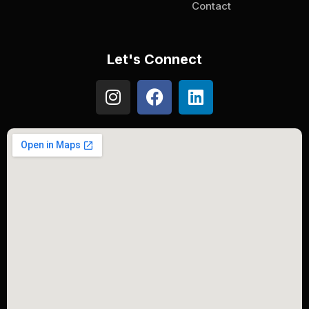
Contact
Let's Connect