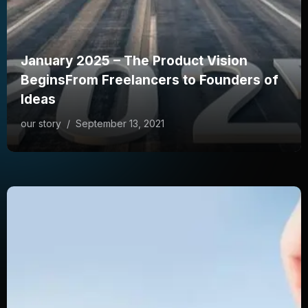
January 2025 – The Product Vision
BeginsFrom Freelancers to Founders of
Ideas
our story
/
September 13, 2021