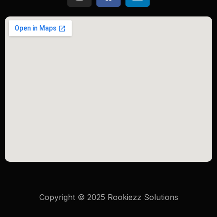
Copyright © 2025 Rookiezz Solutions