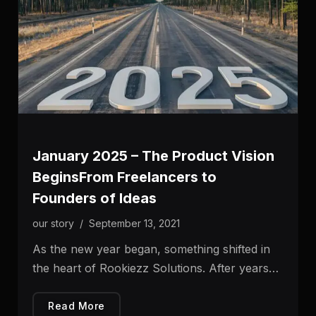
January 2025 – The Product Vision
BeginsFrom Freelancers to
Founders of Ideas
our story
/
September 13, 2021
As the new year began, something shifted in
the heart of Rookiezz Solutions. After years…
Read More