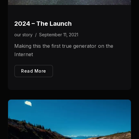
2024 – The Launch
our story
/
September 11, 2021
Making this the first true generator on the
Internet
Read More