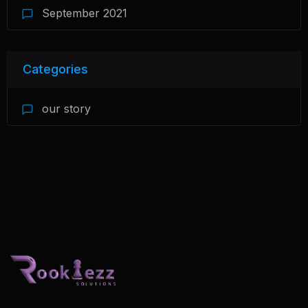
September 2021
Categories
our story