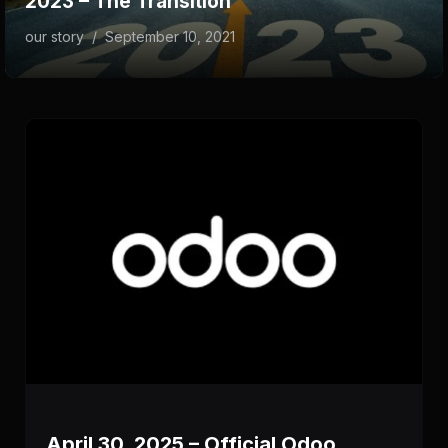
2023 – The Transition
our story
/
September 10, 2021
April 30, 2025 – Official Odoo