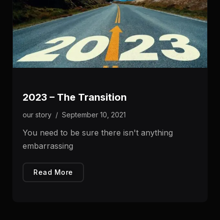
2023 – The Transition
our story
/
September 10, 2021
You need to be sure there isn't anything
embarrassing
Read More