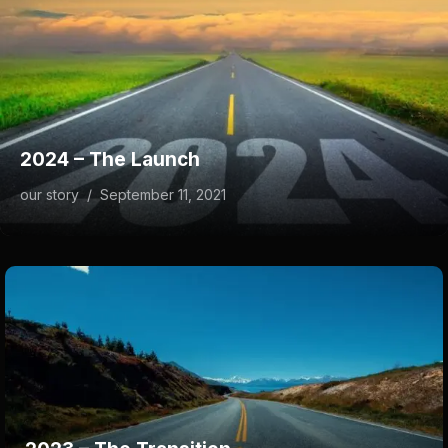
2024 – The Launch
our story
/
September 11, 2021