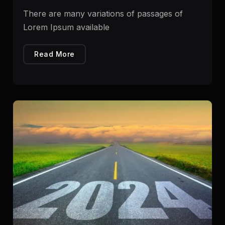
There are many variations of passages of
Lorem Ipsum available
Read More