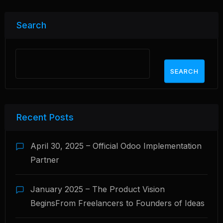
Search
SEARCH
Recent Posts
April 30, 2025 – Official Odoo Implementation
Partner
January 2025 – The Product Vision
BeginsFrom Freelancers to Founders of Ideas