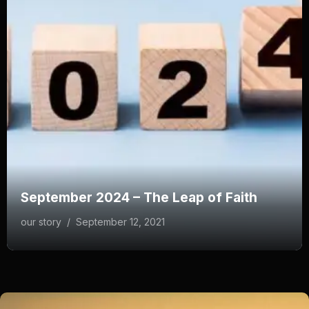
September 2024 – The Leap of Faith
our story
/
September 12, 2021