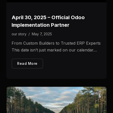
April 30, 2025 – Official Odoo
Implementation Partner
our story
/
May 7, 2025
From Custom Builders to Trusted ERP Experts
This date isn’t just marked on our calendar…
Read More