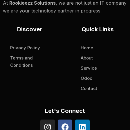
At
Rookieezz Solutions
, we are not just an IT company
we are your technology partner in progress.
Discover
Quick Links
Privacy Policy
Home
Terms and
About
Conditions
Service
Odoo
Contact
Let's Connect