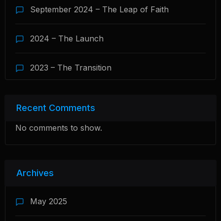
September 2024 – The Leap of Faith
2024 – The Launch
2023 – The Transition
Recent Comments
No comments to show.
Archives
May 2025