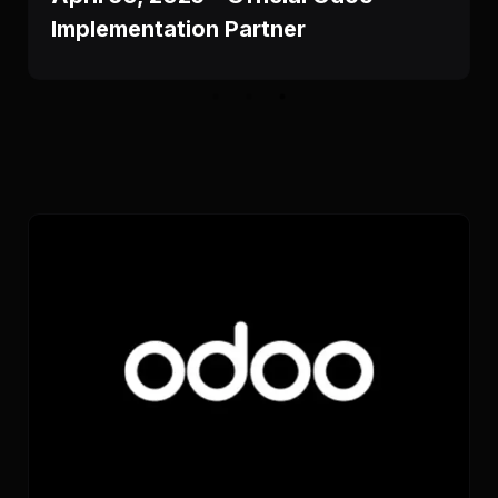
Implementation Partner