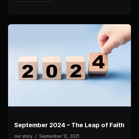
September 2024 – The Leap of Faith
our story
/
September 12, 2021